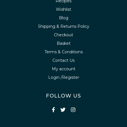
Recipes
Wishlist
Blog
Shipping & Returns Policy
Checkout
Basket
Terms & Conditions
Contact Us
My account
Login /Register
FOLLOW US