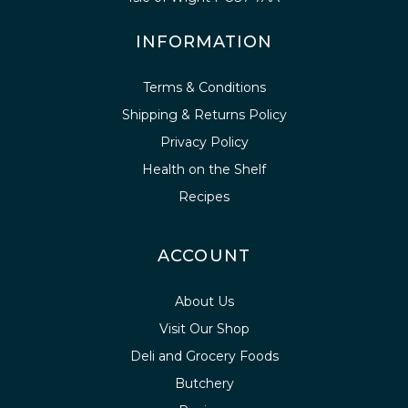
INFORMATION
Terms & Conditions
Shipping & Returns Policy
Privacy Policy
Health on the Shelf
Recipes
ACCOUNT
About Us
Visit Our Shop
Deli and Grocery Foods
Butchery