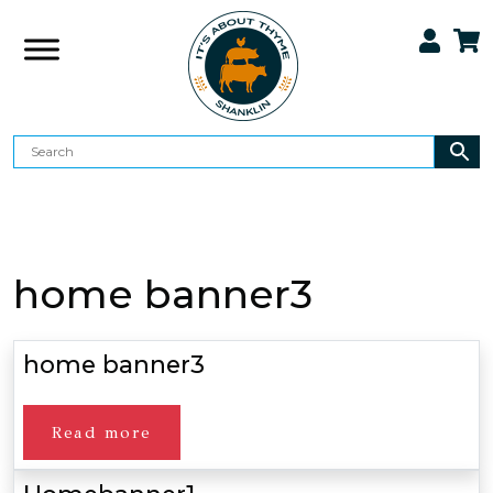
home banner3
home banner3
Read more