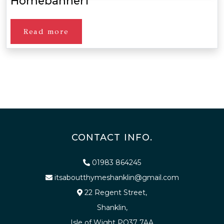
Homebanner1
Read more
CONTACT INFO.
01983 864245
itsaboutthymeshanklin@gmail.com
22 Regent Street,
Shanklin,
Isle of Wight PO37 7AA