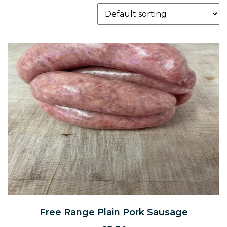
Free Range Plain Pork Sausage