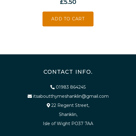
£
5.50
ADD TO CART
CONTACT INFO.
01983 864245
itsaboutthymeshanklin@gmail.com
22 Regent Street,
Shanklin,
Isle of Wight PO37 7AA