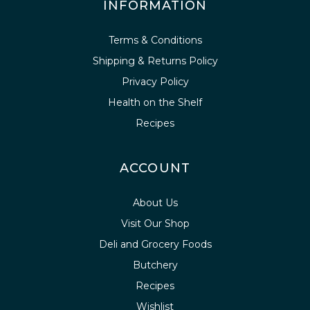
INFORMATION
Terms & Conditions
Shipping & Returns Policy
Privacy Policy
Health on the Shelf
Recipes
ACCOUNT
About Us
Visit Our Shop
Deli and Grocery Foods
Butchery
Recipes
Wishlist