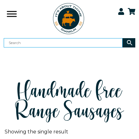
Handmade Free
Range Sausages
Showing the single result