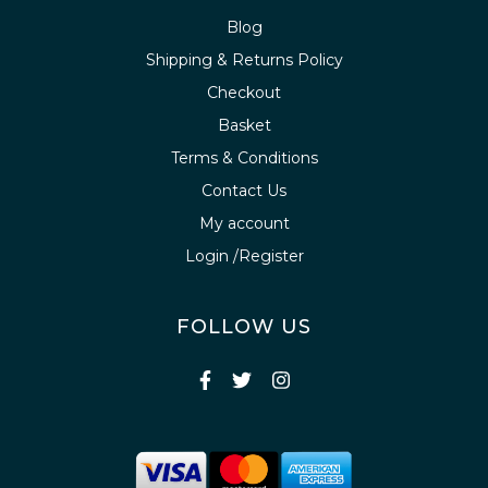
Blog
Shipping & Returns Policy
Checkout
Basket
Terms & Conditions
Contact Us
My account
Login /Register
FOLLOW US