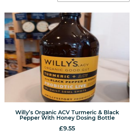
Willy’s Organic ACV Turmeric & Black
Pepper With Honey Dosing Bottle
£
9.55