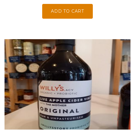
ADD TO CART