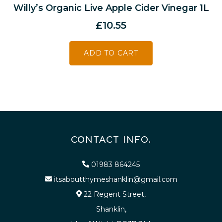
Willy’s Organic Live Apple Cider Vinegar 1L
£
10.55
ADD TO CART
CONTACT INFO.
01983 864245
itsaboutthymeshanklin@gmail.com
22 Regent Street,
Shanklin,