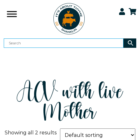
ACV with live
Mother
Showing all 2 results