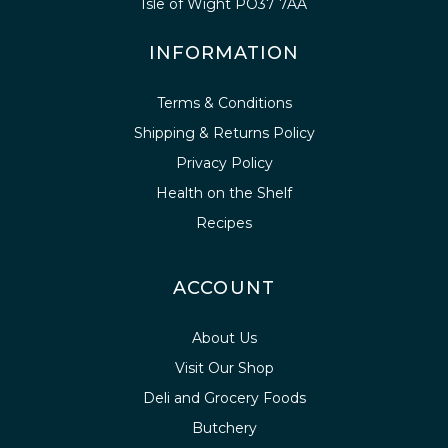
Isle of Wight PO37 7AA
INFORMATION
Terms & Conditions
Shipping & Returns Policy
Privacy Policy
Health on the Shelf
Recipes
ACCOUNT
About Us
Visit Our Shop
Deli and Grocery Foods
Butchery