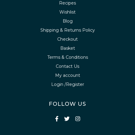
Recipes
Wishlist
Blog
Shipping & Returns Policy
Checkout
Basket
Terms & Conditions
Contact Us
My account
Login /Register
FOLLOW US