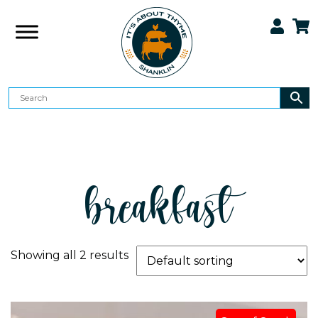
breakfast
Showing all 2 results