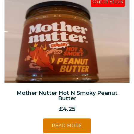
Out of Stock
Mother Nutter Hot N Smoky Peanut
Butter
£
4.25
READ MORE