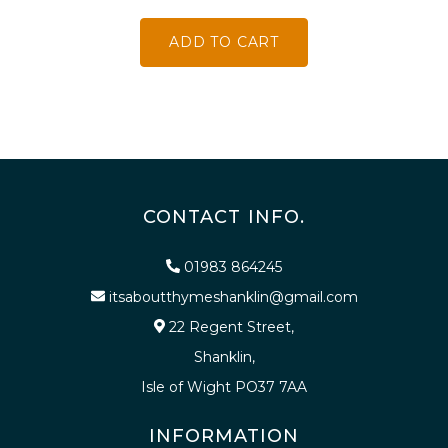
ADD TO CART
CONTACT INFO.
01983 864245
itsaboutthymeshanklin@gmail.com
22 Regent Street,
Shanklin,
Isle of Wight PO37 7AA
INFORMATION