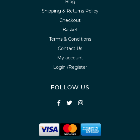
Blog
Shipping & Returns Policy
Checkout
Basket
Terms & Conditions
Contact Us
My account
Login /Register
FOLLOW US