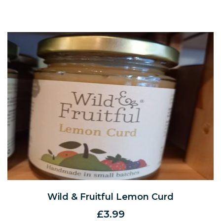
Wild & Fruitful Lemon Curd
£
3.99