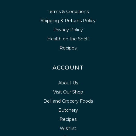
Terms & Conditions
Shipping & Returns Policy
Privacy Policy
Health on the Shelf
Recipes
ACCOUNT
About Us
Visit Our Shop
Deli and Grocery Foods
Butchery
Recipes
Wishlist