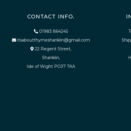
CONTACT INFO.
I
01983 864245
T
itsaboutthymeshanklin@gmail.com
Ship
22 Regent Street,
Shanklin,
H
Isle of Wight PO37 7AA