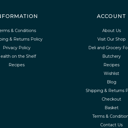
NFORMATION
ACCOUNT
erms & Conditions
About Us
ping & Returns Policy
Visit Our Shop
Privacy Policy
Deli and Grocery F
ealth on the Shelf
Butchery
Recipes
Recipes
Wishlist
Blog
Shipping & Returns P
Checkout
Basket
Terms & Conditio
Contact Us