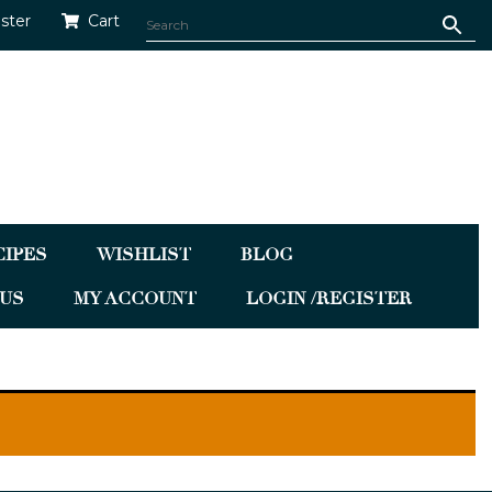
ister
Cart
CIPES
WISHLIST
BLOG
US
MY ACCOUNT
LOGIN /REGISTER