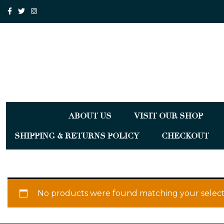
ABOUT US
VISIT OUR SHOP
SHIPPING & RETURNS POLICY
CHECKOUT
No products were found matching your select