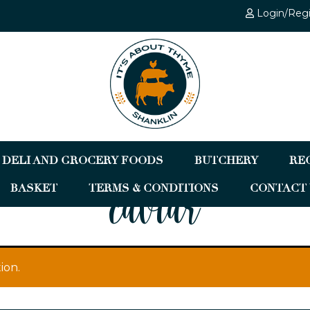
Login/Reg
DELI AND GROCERY FOODS
BUTCHERY
RE
BASKET
TERMS & CONDITIONS
CONTACT 
caviar
ion.