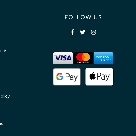
FOLLOW US
oods
olicy
ns