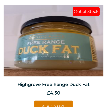
Out of Stock
Highgrove Free Range Duck Fat
£
4.50
READ MORE