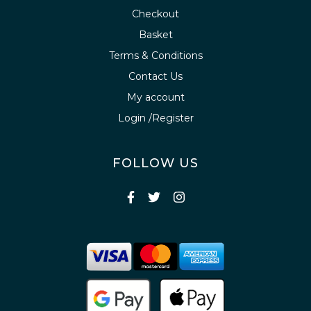
Checkout
Basket
Terms & Conditions
Contact Us
My account
Login /Register
FOLLOW US