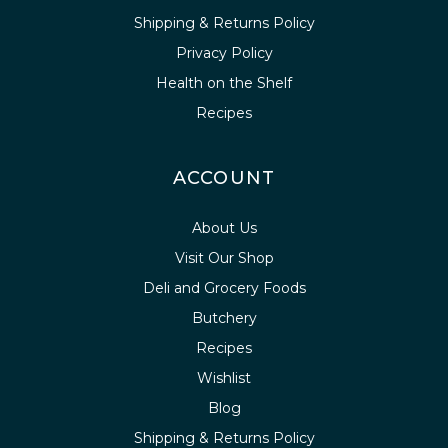
Shipping & Returns Policy
Privacy Policy
Health on the Shelf
Recipes
ACCOUNT
About Us
Visit Our Shop
Deli and Grocery Foods
Butchery
Recipes
Wishlist
Blog
Shipping & Returns Policy