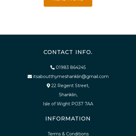
CONTACT INFO.
01983 864245
itsaboutthymeshanklin@gmail.com
22 Regent Street,
Shanklin,
Isle of Wight PO37 7AA
INFORMATION
Terms & Conditions