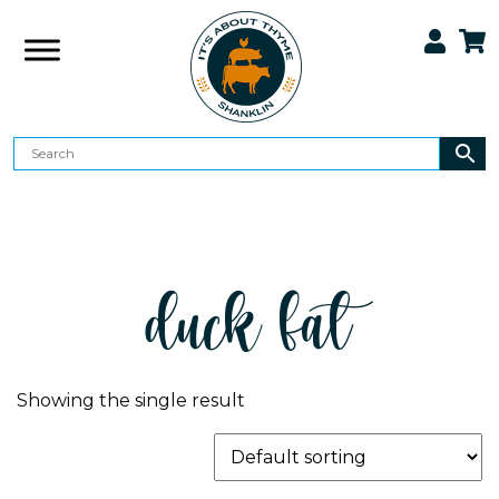
duck fat
Showing the single result