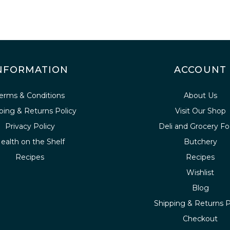
NFORMATION
ACCOUNT
erms & Conditions
About Us
ping & Returns Policy
Visit Our Shop
Privacy Policy
Deli and Grocery F
ealth on the Shelf
Butchery
Recipes
Recipes
Wishlist
Blog
Shipping & Returns P
Checkout