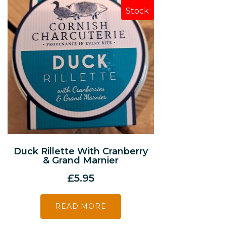
Stock
Duck Rillette With Cranberry
& Grand Marnier
£
5.95
READ MORE