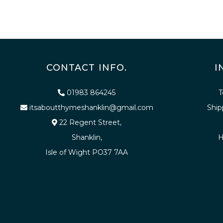
CONTACT INFO.
I
01983 864245
T
itsaboutthymeshanklin@gmail.com
Ship
22 Regent Street,
Shanklin,
H
Isle of Wight PO37 7AA