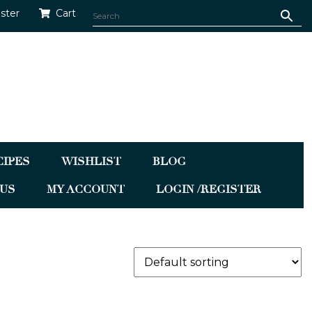
ister
Cart
CIPES
WISHLIST
BLOG
US
MY ACCOUNT
LOGIN /REGISTER