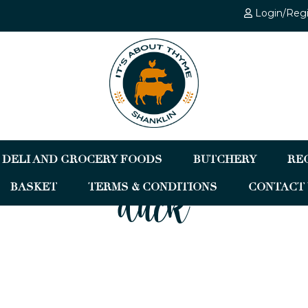
Login/Reg
DELI AND GROCERY FOODS
BUTCHERY
RE
BASKET
TERMS & CONDITIONS
CONTACT 
duck