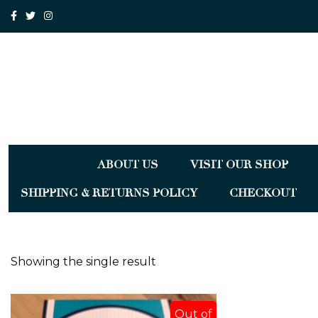
ABOUT US
VISIT OUR SHOP
SHIPPING & RETURNS POLICY
CHECKOUT
Showing the single result
Out of