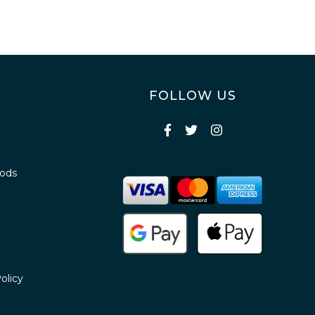
FOLLOW US
oods
olicy