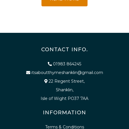
CONTACT INFO.
01983 864245
itsaboutthymeshanklin@gmail.com
22 Regent Street,
Shanklin,
Isle of Wight PO37 7AA
INFORMATION
Terms & Conditions