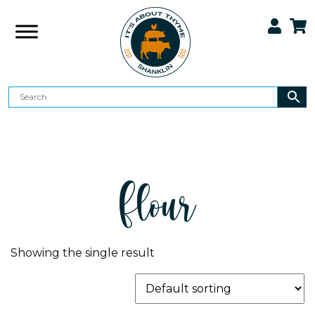
Flour
Showing the single result