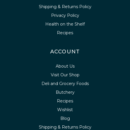
Shipping & Returns Policy
Privacy Policy
Health on the Shelf
Recipes
ACCOUNT
About Us
Visit Our Shop
Deli and Grocery Foods
Butchery
Recipes
Wishlist
Blog
Shipping & Returns Policy