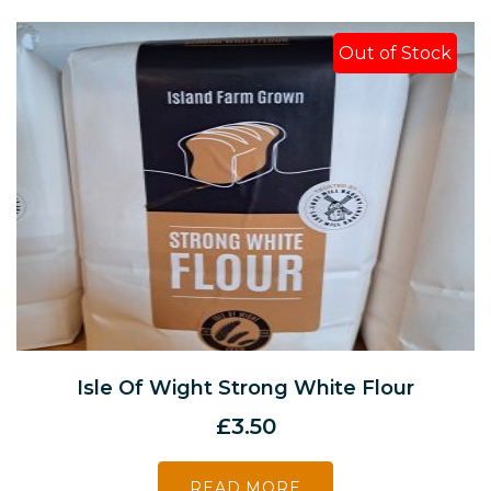
Out of Stock
Isle Of Wight Strong White Flour
£
3.50
READ MORE