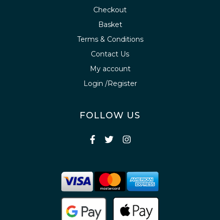
Checkout
Basket
Terms & Conditions
Contact Us
My account
Login /Register
FOLLOW US