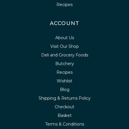
Recipes
ACCOUNT
About Us
Visit Our Shop
Deli and Grocery Foods
Butchery
Recipes
Wishlist
Blog
Shipping & Returns Policy
Checkout
Basket
Terms & Conditions