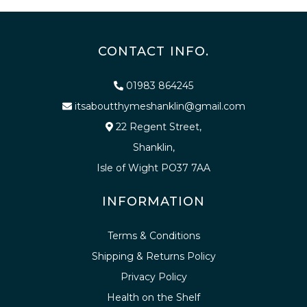
CONTACT INFO.
01983 864245
itsaboutthymeshanklin@gmail.com
22 Regent Street,
Shanklin,
Isle of Wight PO37 7AA
INFORMATION
Terms & Conditions
Shipping & Returns Policy
Privacy Policy
Health on the Shelf