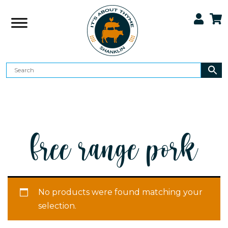
free range pork
No products were found matching your
selection.