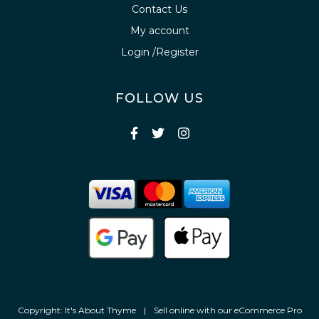
Contact Us
My account
Login /Register
FOLLOW US
Copyright: It's About Thyme
|
Sell online with our
eCommerce Pro