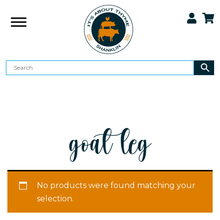
goat leg
No products were found matching your
selection.