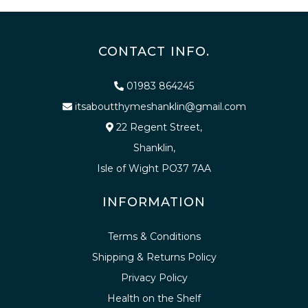
CONTACT INFO.
01983 864245
itsaboutthymeshanklin@gmail.com
22 Regent Street,
Shanklin,
Isle of Wight PO37 7AA
INFORMATION
Terms & Conditions
Shipping & Returns Policy
Privacy Policy
Health on the Shelf