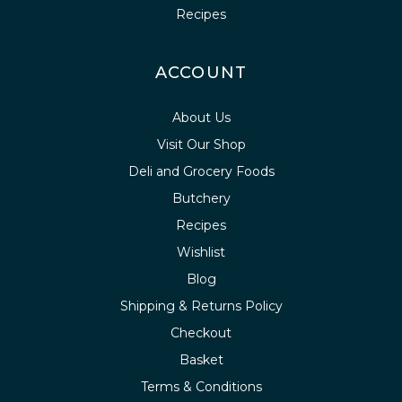
Recipes
ACCOUNT
About Us
Visit Our Shop
Deli and Grocery Foods
Butchery
Recipes
Wishlist
Blog
Shipping & Returns Policy
Checkout
Basket
Terms & Conditions