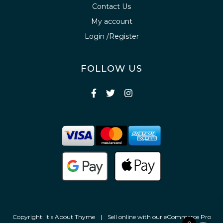
Contact Us
My account
Login /Register
FOLLOW US
Copyright: It's About Thyme
|
Sell online with our
eCommerce Pro