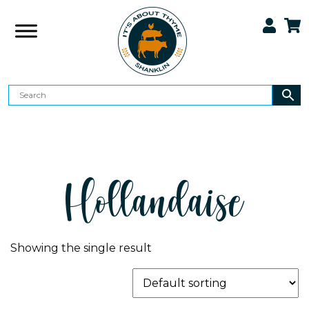
Hollandaise
Showing the single result