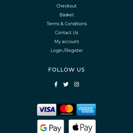
Checkout
Basket
Terms & Conditions
Contact Us
My account
Login /Register
FOLLOW US