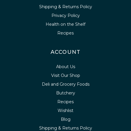
Shipping & Returns Policy
Privacy Policy
Health on the Shelf
Recipes
ACCOUNT
About Us
Visit Our Shop
Deli and Grocery Foods
Butchery
Recipes
Wishlist
Blog
Shipping & Returns Policy