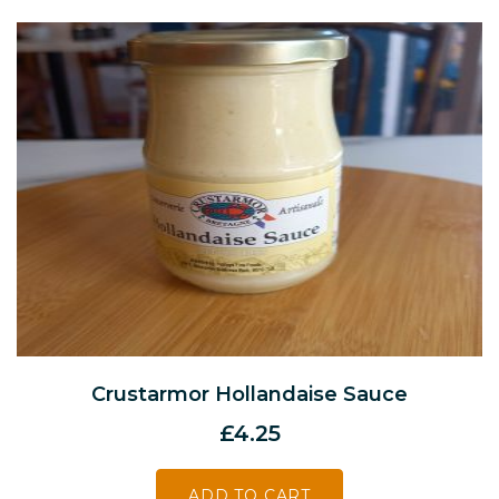
Crustarmor Hollandaise Sauce
£
4.25
ADD TO CART