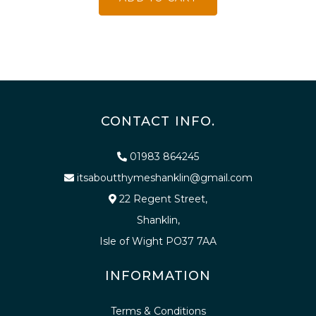
CONTACT INFO.
01983 864245
itsaboutthymeshanklin@gmail.com
22 Regent Street,
Shanklin,
Isle of Wight PO37 7AA
INFORMATION
Terms & Conditions