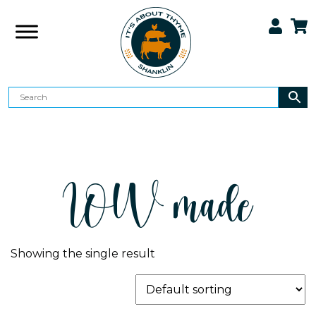
IOW made
Showing the single result