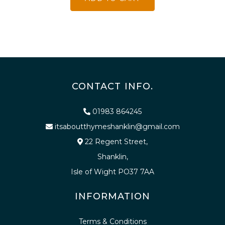
CONTACT INFO.
01983 864245
itsaboutthymeshanklin@gmail.com
22 Regent Street,
Shanklin,
Isle of Wight PO37 7AA
INFORMATION
Terms & Conditions