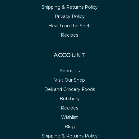
Shipping & Returns Policy
Privacy Policy
Health on the Shelf
Recipes
ACCOUNT
About Us
Visit Our Shop
Deli and Grocery Foods
Butchery
Recipes
Wishlist
Blog
Shipping & Returns Policy