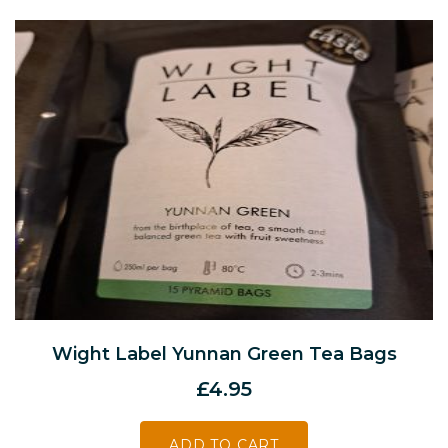
Wight Label Yunnan Green Tea Bags
£
4.95
ADD TO CART