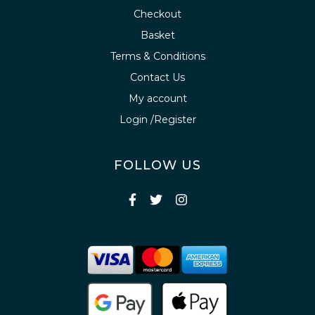
Checkout
Basket
Terms & Conditions
Contact Us
My account
Login /Register
FOLLOW US