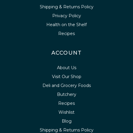
Shipping & Returns Policy
Privacy Policy
Health on the Shelf
Recipes
ACCOUNT
About Us
Visit Our Shop
Deli and Grocery Foods
Butchery
Recipes
Wishlist
Blog
Shipping & Returns Policy