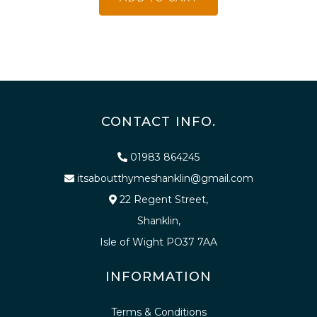
CONTACT INFO.
01983 864245
itsaboutthymeshanklin@gmail.com
22 Regent Street,
Shanklin,
Isle of Wight PO37 7AA
INFORMATION
Terms & Conditions