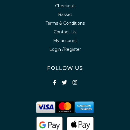
Checkout
Basket
Terms & Conditions
Contact Us
My account
Login /Register
FOLLOW US