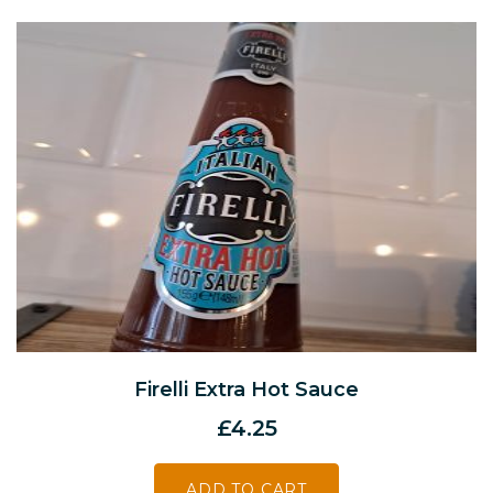
Firelli Extra Hot Sauce
£
4.25
ADD TO CART