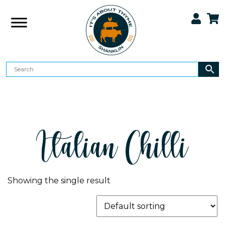
Italian Chilli
Showing the single result