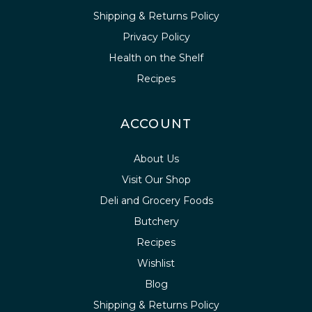
Shipping & Returns Policy
Privacy Policy
Health on the Shelf
Recipes
ACCOUNT
About Us
Visit Our Shop
Deli and Grocery Foods
Butchery
Recipes
Wishlist
Blog
Shipping & Returns Policy