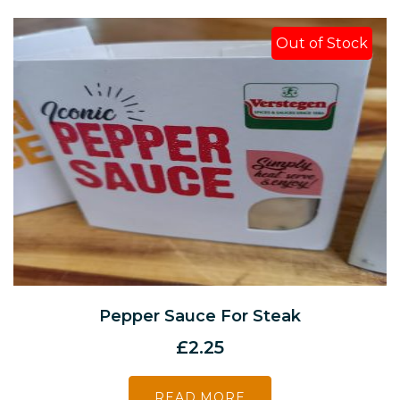
Out of Stock
Pepper Sauce For Steak
£
2.25
READ MORE