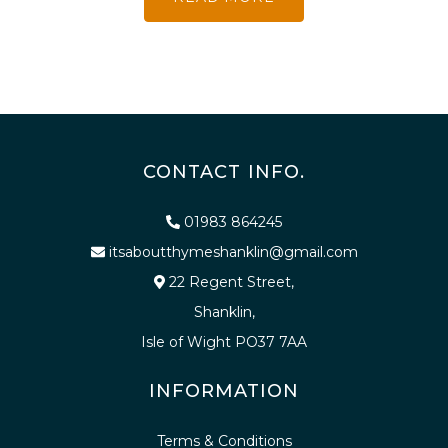
CONTACT INFO.
01983 864245
itsaboutthymeshanklin@gmail.com
22 Regent Street,
Shanklin,
Isle of Wight PO37 7AA
INFORMATION
Terms & Conditions