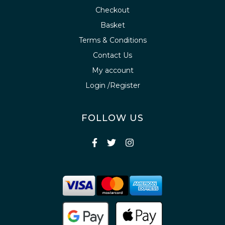
Checkout
Basket
Terms & Conditions
Contact Us
My account
Login /Register
FOLLOW US