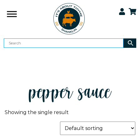
pepper sauce
Showing the single result