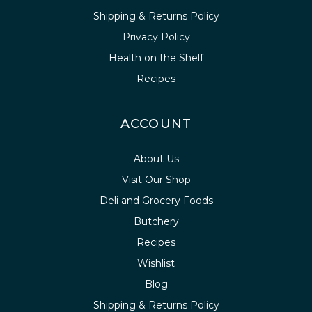
Shipping & Returns Policy
Privacy Policy
Health on the Shelf
Recipes
ACCOUNT
About Us
Visit Our Shop
Deli and Grocery Foods
Butchery
Recipes
Wishlist
Blog
Shipping & Returns Policy