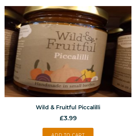
Wild & Fruitful Piccalilli
£
3.99
ADD TO CART