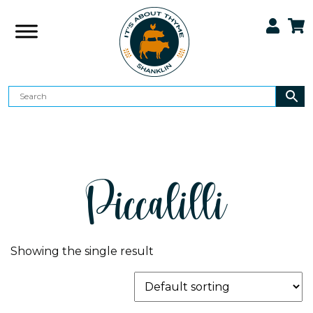
Piccalilli
Showing the single result