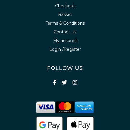
Checkout
Basket
Terms & Conditions
Contact Us
My account
Login /Register
FOLLOW US