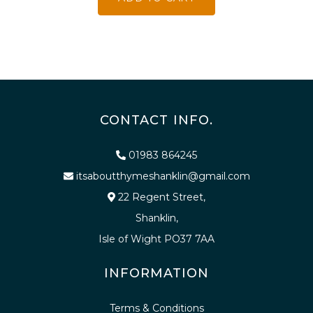
CONTACT INFO.
01983 864245
itsaboutthymeshanklin@gmail.com
22 Regent Street,
Shanklin,
Isle of Wight PO37 7AA
INFORMATION
Terms & Conditions