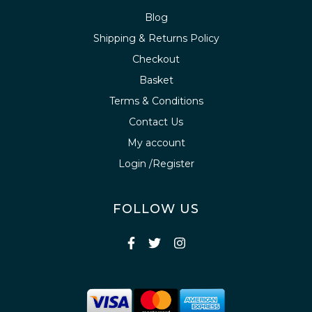
Blog
Shipping & Returns Policy
Checkout
Basket
Terms & Conditions
Contact Us
My account
Login /Register
FOLLOW US