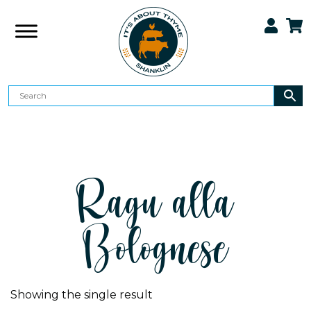
Ragu alla
Bolognese
Showing the single result