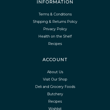
INFORMATION
Terms & Conditions
Shipping & Returns Policy
Privacy Policy
Health on the Shelf
Recipes
ACCOUNT
About Us
Visit Our Shop
Deli and Grocery Foods
Butchery
Recipes
Wishlist