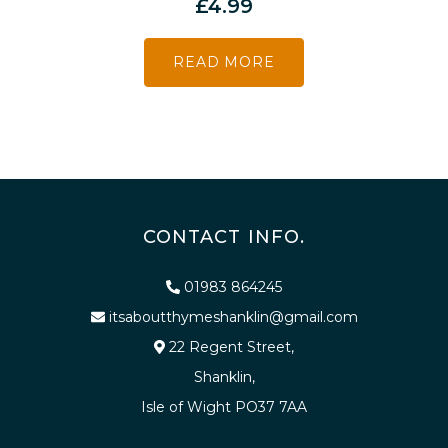
£
4.99
READ MORE
CONTACT INFO.
01983 864245
itsaboutthymeshanklin@gmail.com
22 Regent Street,
Shanklin,
Isle of Wight PO37 7AA