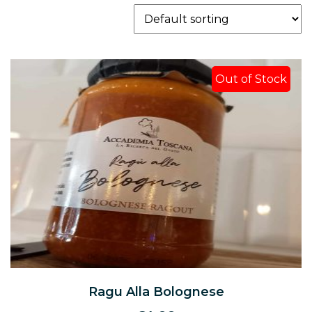
Out of Stock
Ragu Alla Bolognese