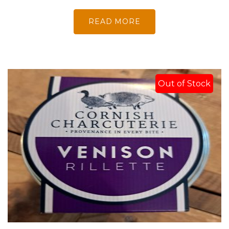
READ MORE
Out of Stock