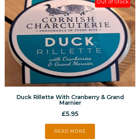
Out of Stock
Duck Rillette With Cranberry & Grand
Marnier
£
5.95
READ MORE