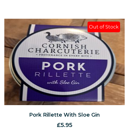
Out of Stock
Pork Rillette With Sloe Gin
£
5.95