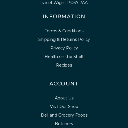
Isle of Wight PO37 7AA
INFORMATION
Terms & Conditions
Shipping & Returns Policy
Privacy Policy
Health on the Shelf
Recipes
ACCOUNT
About Us
Visit Our Shop
Deli and Grocery Foods
Butchery