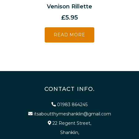
Venison Rillette
£
5.95
READ MORE
CONTACT INFO.
01983 864245
itsaboutthymeshanklin@gmail.com
22 Regent Street,
Shanklin,