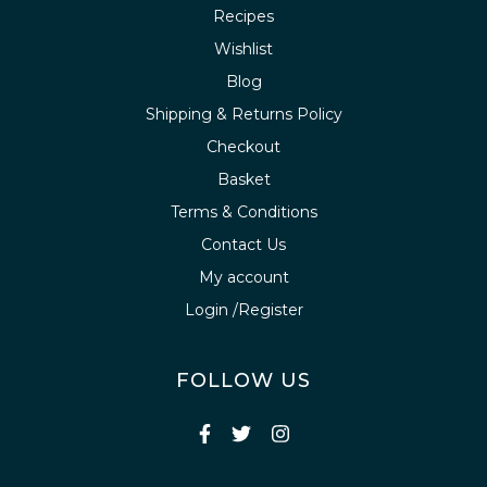
Recipes
Wishlist
Blog
Shipping & Returns Policy
Checkout
Basket
Terms & Conditions
Contact Us
My account
Login /Register
FOLLOW US