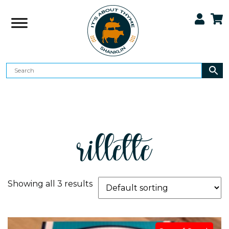
rillette
Showing all 3 results