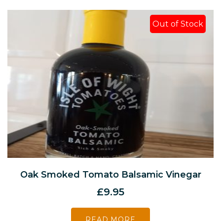
Out of Stock
Oak Smoked Tomato Balsamic Vinegar
£
9.95
READ MORE