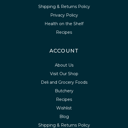
Shipping & Returns Policy
Privacy Policy
Health on the Shelf
Recipes
ACCOUNT
About Us
Visit Our Shop
Deli and Grocery Foods
Butchery
Recipes
Wishlist
Blog
Shipping & Returns Policy