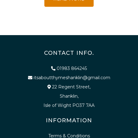
CONTACT INFO.
01983 864245
itsaboutthymeshanklin@gmail.com
22 Regent Street,
Shanklin,
Isle of Wight PO37 7AA
INFORMATION
Terms & Conditions