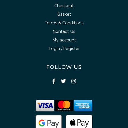
Checkout
Basket
Terms & Conditions
Contact Us
My account
Login /Register
FOLLOW US