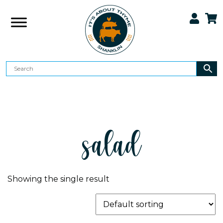
salad
Showing the single result