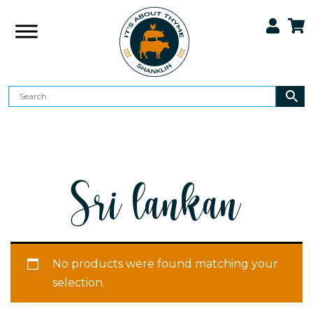
Sri lankan
No products were found matching your
selection.