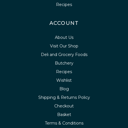
Recipes
ACCOUNT
About Us
Visit Our Shop
Deli and Grocery Foods
Butchery
Recipes
Wishlist
Blog
Shipping & Returns Policy
Checkout
Basket
Terms & Conditions