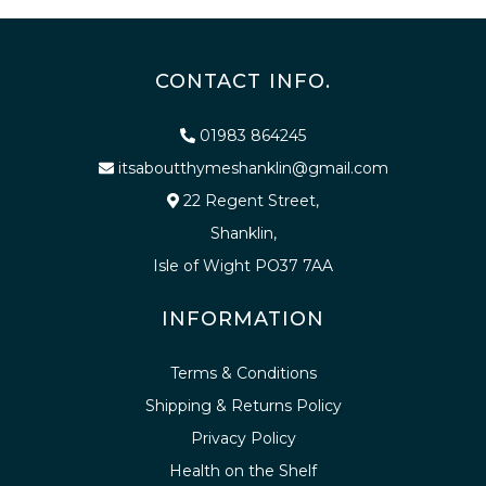
CONTACT INFO.
01983 864245
itsaboutthymeshanklin@gmail.com
22 Regent Street,
Shanklin,
Isle of Wight PO37 7AA
INFORMATION
Terms & Conditions
Shipping & Returns Policy
Privacy Policy
Health on the Shelf