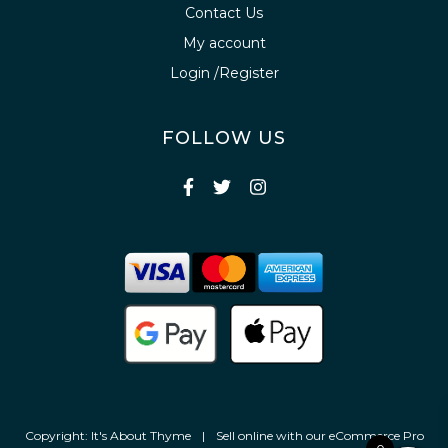
Contact Us
My account
Login /Register
FOLLOW US
Copyright: It's About Thyme
|
Sell online with our
eCommerce Pro