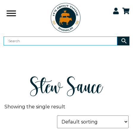
Stew Sauce
Showing the single result