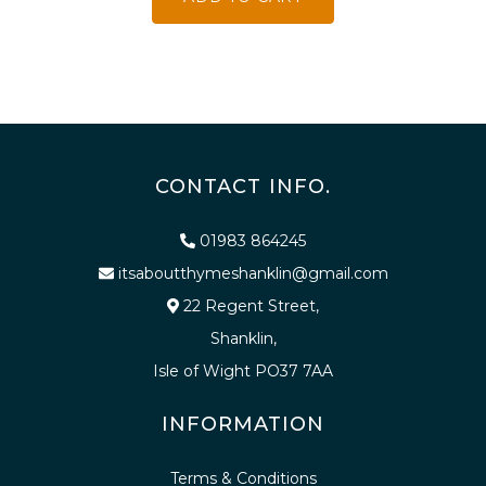
CONTACT INFO.
01983 864245
itsaboutthymeshanklin@gmail.com
22 Regent Street,
Shanklin,
Isle of Wight PO37 7AA
INFORMATION
Terms & Conditions