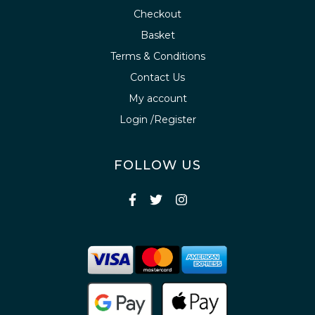
Checkout
Basket
Terms & Conditions
Contact Us
My account
Login /Register
FOLLOW US