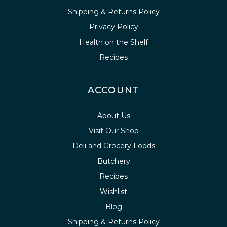
Shipping & Returns Policy
Privacy Policy
Health on the Shelf
Recipes
ACCOUNT
About Us
Visit Our Shop
Deli and Grocery Foods
Butchery
Recipes
Wishlist
Blog
Shipping & Returns Policy