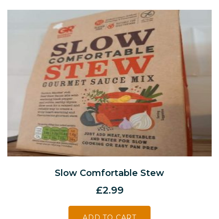
Slow Comfortable Stew
£
2.99
ADD TO CART