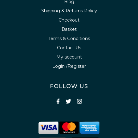
Blog
Shipping & Returns Policy
Checkout
Basket
Terms & Conditions
Contact Us
My account
Login /Register
FOLLOW US