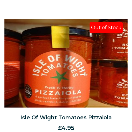
Out of Stock
Isle Of Wight Tomatoes Pizzaiola
£
4.95