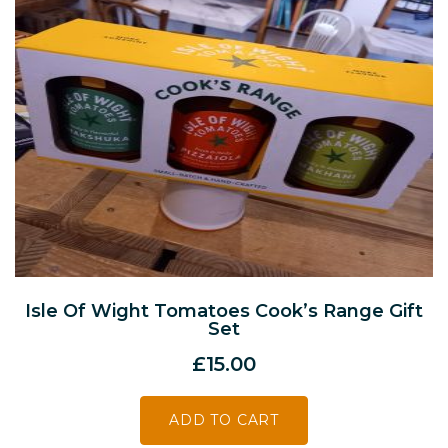
Isle Of Wight Tomatoes Cook’s Range Gift
Set
£
15.00
ADD TO CART