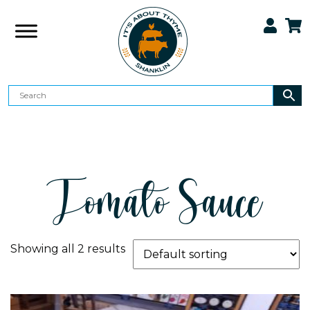
Tomato Sauce
Showing all 2 results