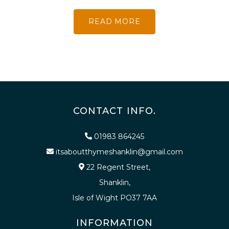
READ MORE
CONTACT INFO.
01983 864245
itsaboutthymeshanklin@gmail.com
22 Regent Street,
Shanklin,
Isle of Wight PO37 7AA
INFORMATION