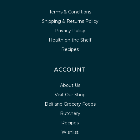
Terms & Conditions
Shipping & Returns Policy
Privacy Policy
Health on the Shelf
Recipes
ACCOUNT
About Us
Visit Our Shop
Deli and Grocery Foods
Butchery
Recipes
Wishlist