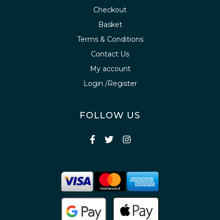
Checkout
Basket
Terms & Conditions
Contact Us
My account
Login /Register
FOLLOW US