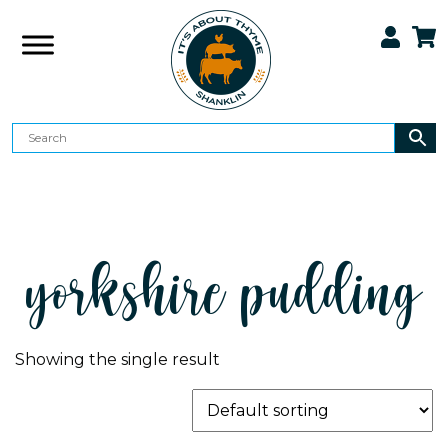
yorkshire pudding
Showing the single result