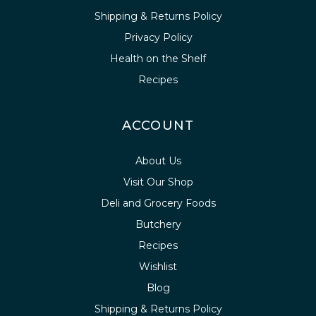
Shipping & Returns Policy
Privacy Policy
Health on the Shelf
Recipes
ACCOUNT
About Us
Visit Our Shop
Deli and Grocery Foods
Butchery
Recipes
Wishlist
Blog
Shipping & Returns Policy