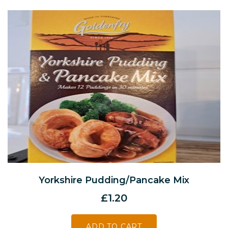
Yorkshire Pudding/Pancake Mix
£
1.20
ADD TO CART