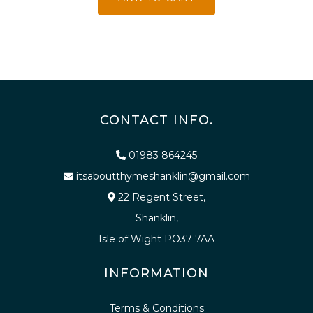
CONTACT INFO.
01983 864245
itsaboutthymeshanklin@gmail.com
22 Regent Street,
Shanklin,
Isle of Wight PO37 7AA
INFORMATION
Terms & Conditions