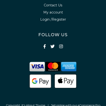
Contact Us
My account
Login /Register
FOLLOW US
Copyright: It's About Thyme
|
Sell online with our
eCommerce Pro