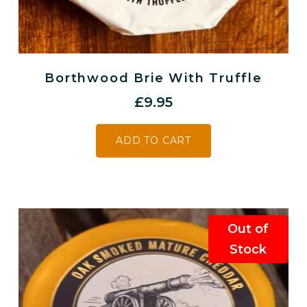
Borthwood Brie With Truffle
£
9.95
ADD TO CART
Out of
Stock