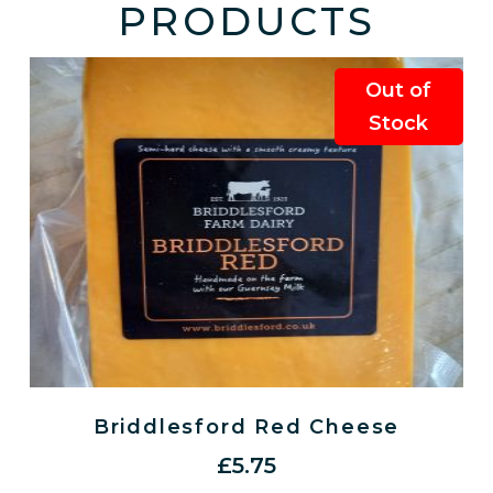
PRODUCTS
Out of
Stock
Briddlesford Red Cheese
£
5.75