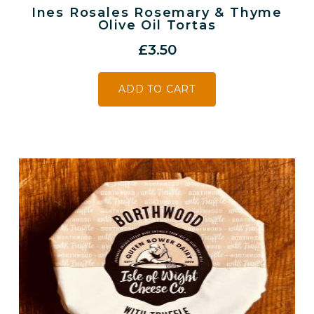
Ines Rosales Rosemary & Thyme
Olive Oil Tortas
£
3.50
ADD TO CART