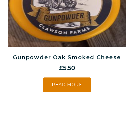
Gunpowder Oak Smoked Cheese
£
5.50
READ MORE