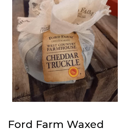
Ford Farm Waxed