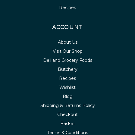
Recipes
ACCOUNT
About Us
Visit Our Shop
Deli and Grocery Foods
Butchery
Recipes
Wishlist
Blog
Shipping & Returns Policy
Checkout
Basket
Terms & Conditions