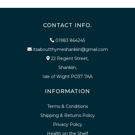
CONTACT INFO.
01983 864245
itsaboutthymeshanklin@gmail.com
22 Regent Street,
Shanklin,
Isle of Wight PO37 7AA
INFORMATION
Terms & Conditions
Shipping & Returns Policy
Privacy Policy
Health on the Shelf