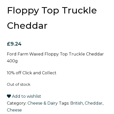
Floppy Top Truckle
Cheddar
£
9.24
Ford Farm Waxed Floppy Top Truckle Cheddar
400g
10% off Click and Collect
Out of stock
Add to wishlist
Category:
Cheese & Dairy
Tags:
British
,
Cheddar
,
Cheese