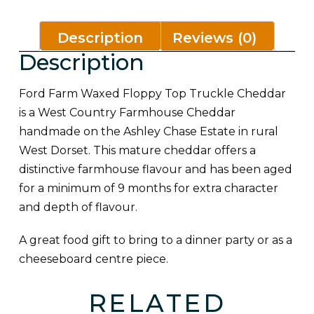
Description
Reviews (0)
Description
Ford Farm Waxed Floppy Top Truckle Cheddar
is a West Country Farmhouse Cheddar
handmade on the Ashley Chase Estate in rural
West Dorset. This mature cheddar offers a
distinctive farmhouse flavour and has been aged
for a minimum of 9 months for extra character
and depth of flavour.
A great food gift to bring to a dinner party or as a
cheeseboard centre piece.
RELATED