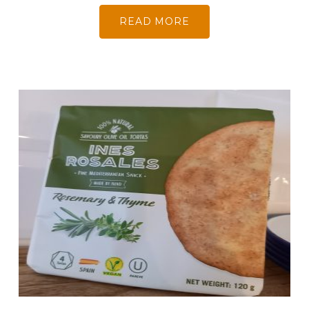
READ MORE