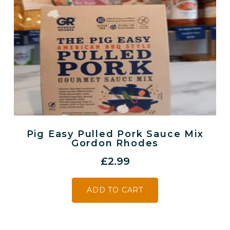
Pig Easy Pulled Pork Sauce Mix
Gordon Rhodes
£
2.99
ADD TO CART