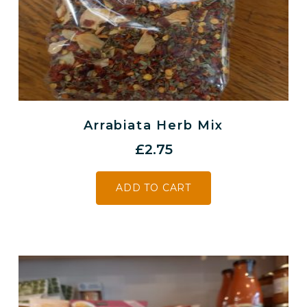
Arrabiata Herb Mix
£
2.75
ADD TO CART