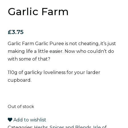
Garlic Farm
£
3.75
Garlic Farm Garlic Puree is not cheating, it’s just
making life a little easier. Now who couldn’t do
with some of that?
110g of garlicky loveliness for your larder
cupboard.
Out of stock
Add to wishlist
Categories:
Herbs, Spices and Blends
,
Isle of