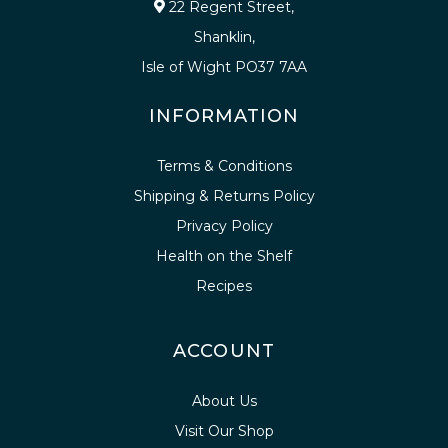
22 Regent Street,
Shanklin,
Isle of Wight PO37 7AA
INFORMATION
Terms & Conditions
Shipping & Returns Policy
Privacy Policy
Health on the Shelf
Recipes
ACCOUNT
About Us
Visit Our Shop