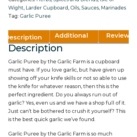
Wight
,
Larder Cupboard
,
Oils, Sauces, Marinades
Tag:
Garlic Puree
Additional
Reviews
Description
Description
information
(0)
Garlic Puree by the Garlic Farm is a cupboard
must have. If you love garlic, but have given up
showing off your knife skills or not so able to use
the knife for whatever reason, then this is the
perfect ingredient. Do you always run out of
garlic? Yes, even us and we have a shop full of it.
Just can’t be bothered to crush it yourself? This
is the best quick garlic we’ve found.
Garlic Puree by the Garlic Farm is so much