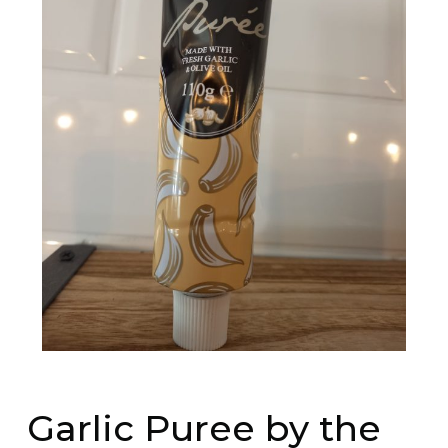
Garlic Puree by the