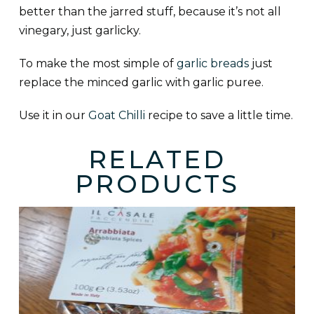
better than the jarred stuff, because it’s not all
vinegary, just garlicky.
To make the most simple of
garlic breads
just
replace the minced garlic with garlic puree.
Use it in our
Goat Chilli
recipe to save a little time.
RELATED
PRODUCTS