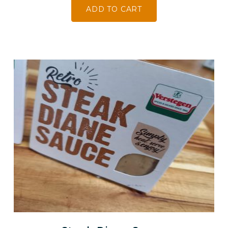
ADD TO CART