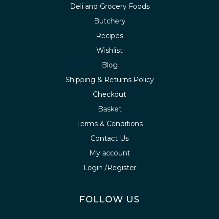
Deli and Grocery Foods
Butchery
Recipes
Wishlist
Blog
Shipping & Returns Policy
Checkout
Basket
Terms & Conditions
Contact Us
My account
Login /Register
FOLLOW US