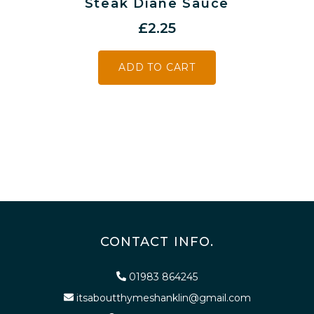
Steak Diane Sauce
£
2.25
ADD TO CART
CONTACT INFO.
01983 864245
itsaboutthymeshanklin@gmail.com