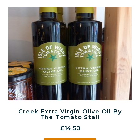
Greek Extra Virgin Olive Oil By
The Tomato Stall
£
14.50