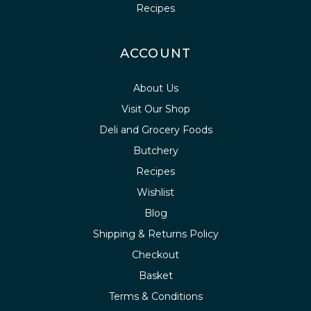
Recipes
ACCOUNT
About Us
Visit Our Shop
Deli and Grocery Foods
Butchery
Recipes
Wishlist
Blog
Shipping & Returns Policy
Checkout
Basket
Terms & Conditions