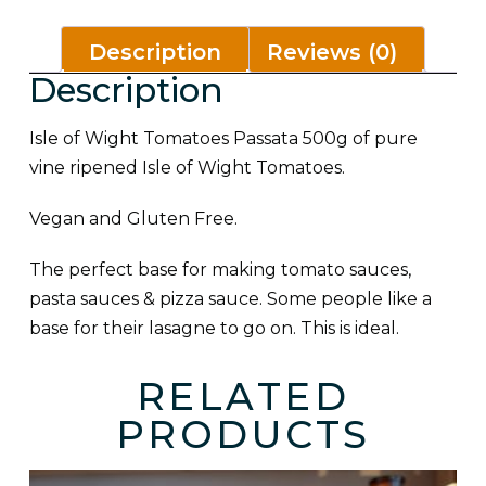
Description
Reviews (0)
Description
Isle of Wight Tomatoes Passata 500g of pure
vine ripened Isle of Wight Tomatoes.
Vegan and Gluten Free.
The perfect base for making tomato sauces,
pasta sauces & pizza sauce. Some people like a
base for their lasagne to go on. This is ideal.
RELATED
PRODUCTS