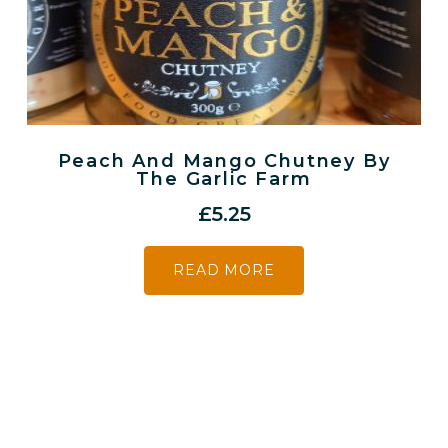
Peach And Mango Chutney By
The Garlic Farm
£
5.25
READ MORE