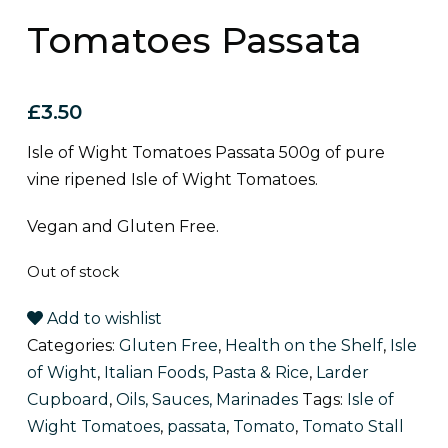
Tomatoes Passata
£
3.50
Isle of Wight Tomatoes Passata 500g of pure
vine ripened Isle of Wight Tomatoes.
Vegan and Gluten Free.
Out of stock
Add to wishlist
Categories:
Gluten Free
,
Health on the Shelf
,
Isle
of Wight
,
Italian Foods, Pasta & Rice
,
Larder
Cupboard
,
Oils, Sauces, Marinades
Tags:
Isle of
Wight Tomatoes
,
passata
,
Tomato
,
Tomato Stall