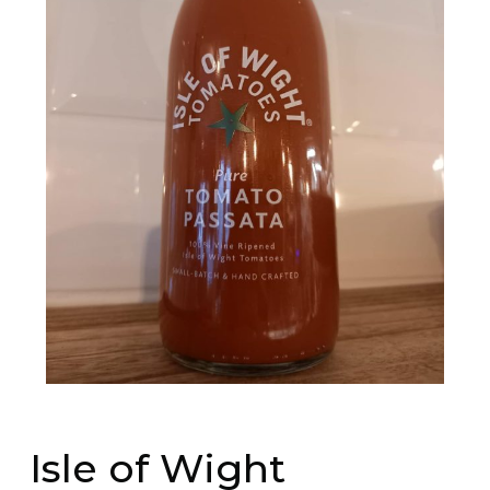
Isle of Wight