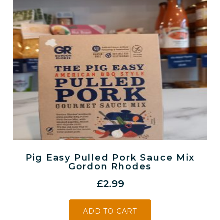
Pig Easy Pulled Pork Sauce Mix
Gordon Rhodes
£
2.99
ADD TO CART