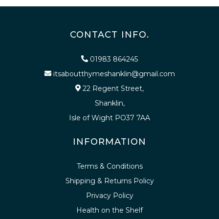
CONTACT INFO.
01983 864245
itsaboutthymeshanklin@gmail.com
22 Regent Street,
Shanklin,
Isle of Wight PO37 7AA
INFORMATION
Terms & Conditions
Shipping & Returns Policy
Privacy Policy
Health on the Shelf