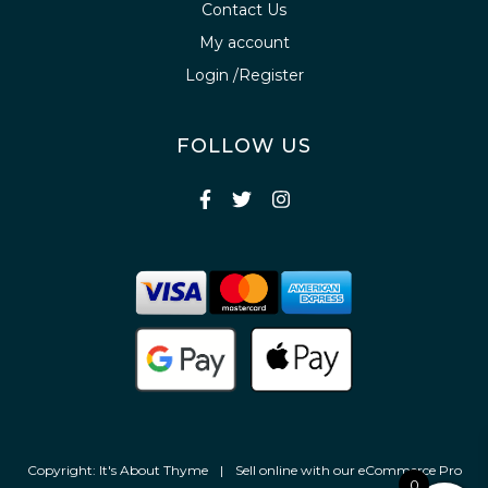
Contact Us
My account
Login /Register
FOLLOW US
Copyright: It's About Thyme
|
Sell online with our
eCommerce Pro
0