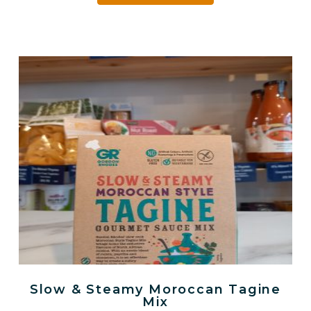
Slow & Steamy Moroccan Tagine
Mix