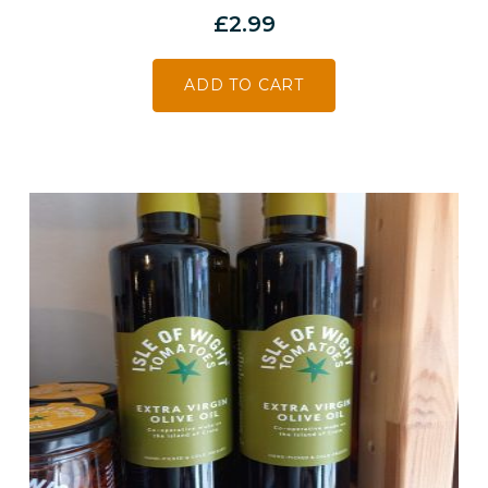
£
2.99
ADD TO CART