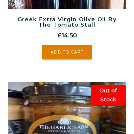
Greek Extra Virgin Olive Oil By
The Tomato Stall
£
14.50
ADD TO CART
Out of
Stock