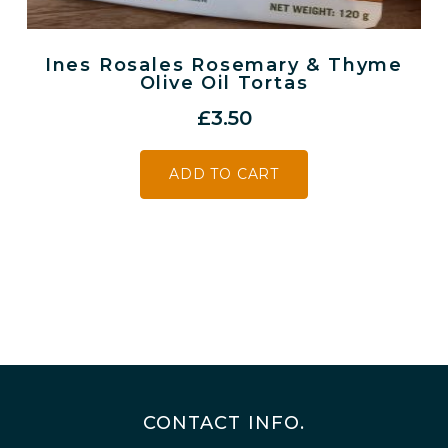
Ines Rosales Rosemary & Thyme
Olive Oil Tortas
£
3.50
ADD TO CART
CONTACT INFO.