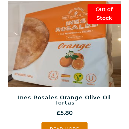
Out of
Stock
Ines Rosales Orange Olive Oil
Tortas
£
5.80