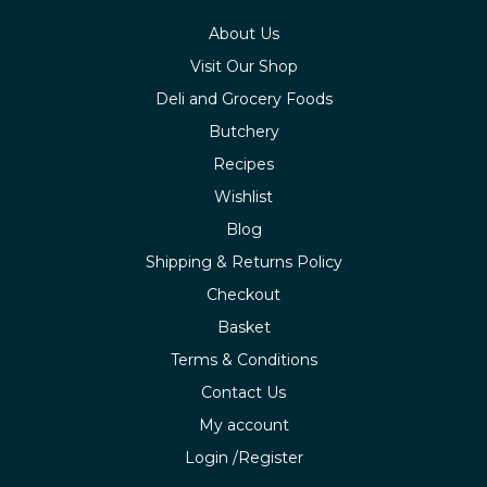
About Us
Visit Our Shop
Deli and Grocery Foods
Butchery
Recipes
Wishlist
Blog
Shipping & Returns Policy
Checkout
Basket
Terms & Conditions
Contact Us
My account
Login /Register