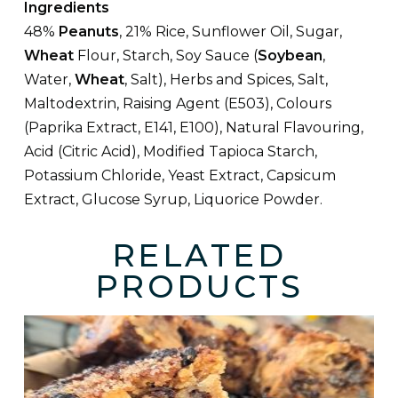
Ingredients
48%
Peanuts
, 21% Rice, Sunflower Oil, Sugar,
Wheat
Flour, Starch, Soy Sauce (
Soybean
,
Water,
Wheat
, Salt), Herbs and Spices, Salt,
Maltodextrin, Raising Agent (E503), Colours
(Paprika Extract, E141, E100), Natural Flavouring,
Acid (Citric Acid), Modified Tapioca Starch,
Potassium Chloride, Yeast Extract, Capsicum
Extract, Glucose Syrup, Liquorice Powder.
RELATED
PRODUCTS