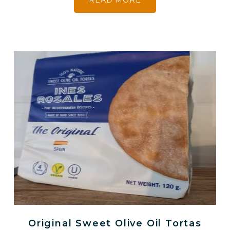
READ MORE
Original Sweet Olive Oil Tortas