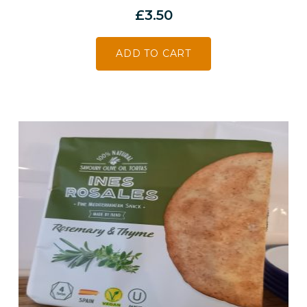
£
3.50
ADD TO CART