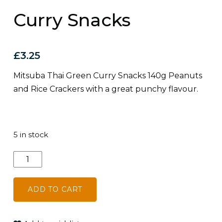
Curry Snacks
£
3.25
Mitsuba Thai Green Curry Snacks 140g Peanuts
and Rice Crackers with a great punchy flavour.
5 in stock
Mitsuba
Thai
Green
ADD TO CART
Curry
Snacks