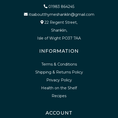
01983 864245
itsaboutthymeshanklin@gmail.com
22 Regent Street,
Shanklin,
Isle of Wight PO37 7AA
INFORMATION
Terms & Conditions
Shipping & Returns Policy
Privacy Policy
Health on the Shelf
Recipes
ACCOUNT