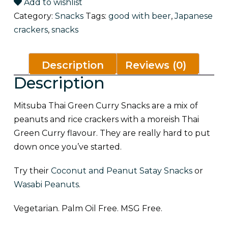
quantity
Add to wishlist
Category:
Snacks
Tags:
good with beer
,
Japanese
crackers
,
snacks
Description
Reviews (0)
Description
Mitsuba Thai Green Curry Snacks are a mix of
peanuts and rice crackers with a moreish Thai
Green Curry flavour. They are really hard to put
down once you’ve started.
Try their
Coconut and Peanut Satay Snacks
or
Wasabi Peanuts
.
Vegetarian. Palm Oil Free. MSG Free.