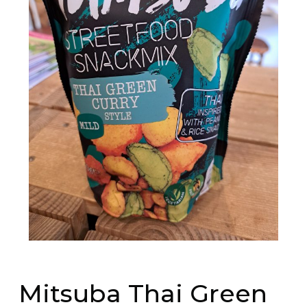
Mitsuba Thai Green