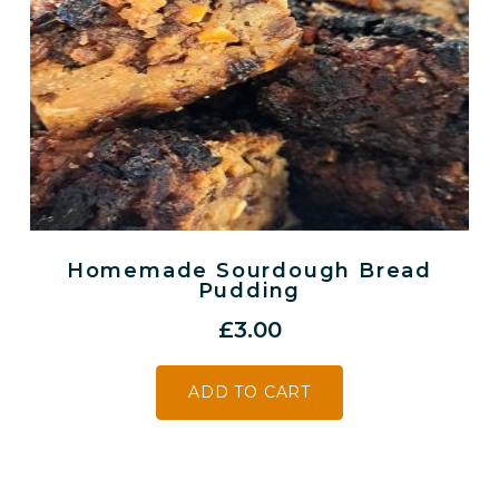
Homemade Sourdough Bread
Pudding
£
3.00
ADD TO CART