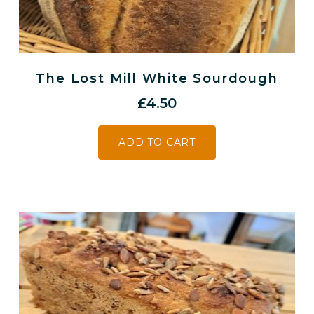
The Lost Mill White Sourdough
£
4.50
ADD TO CART