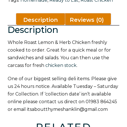
Tags:
Homemade
,
Ready to Eat
,
Roast Chicken
Description
Reviews (0)
Description
Whole Roast Lemon & Herb Chicken freshly
cooked to order. Great for a quick meal or for
sandwiches and salads. You can then use the
carcass for fresh
chicken stock
.
One of our biggest selling deli items. Please give
us 24 hours notice. Available Tuesday – Saturday
for Collection. If ‘collection date’ isn’t available
online please contact us direct on 01983 864245
or email
itsaboutthymeshanklin@gmail.com