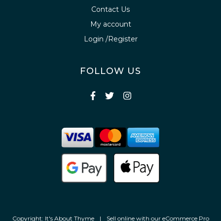
Contact Us
My account
Login /Register
FOLLOW US
Copyright: It's About Thyme
|
Sell online with our
eCommerce Pro