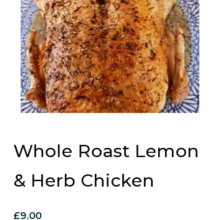
Whole Roast Lemon
& Herb Chicken
£
9.00