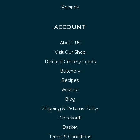
Recipes
ACCOUNT
About Us
Visit Our Shop
Deli and Grocery Foods
Butchery
Recipes
Wishlist
Blog
Shipping & Returns Policy
Checkout
Basket
Terms & Conditions