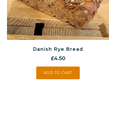
Danish Rye Bread
£
4.50
ADD TO CART