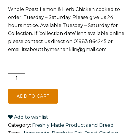
Whole Roast Lemon & Herb Chicken cooked to
order. Tuesday – Saturday. Please give us 24
hours notice. Available Tuesday – Saturday for
Collection. If ‘collection date’ isn’t available online
please contact us direct on 01983 864245 or
email
itsaboutthymeshanklin@gmail.com
Whole
Roast
Lemon
ADD TO CART
&
Herb
Chicken
Add to wishlist
quantity
Category:
Freshly Made Products and Bread