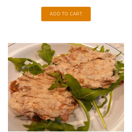
ADD TO CART