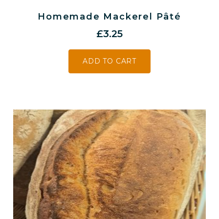
Homemade Mackerel Pâté
£
3.25
ADD TO CART