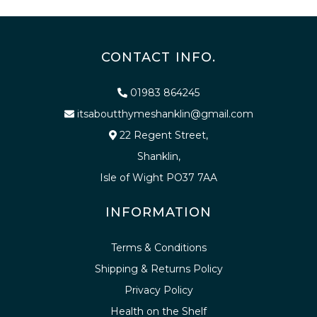
CONTACT INFO.
01983 864245
itsaboutthymeshanklin@gmail.com
22 Regent Street,
Shanklin,
Isle of Wight PO37 7AA
INFORMATION
Terms & Conditions
Shipping & Returns Policy
Privacy Policy
Health on the Shelf