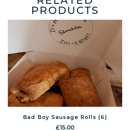
RELATED
PRODUCTS
Bad Boy Sausage Rolls (6)
£
15.00