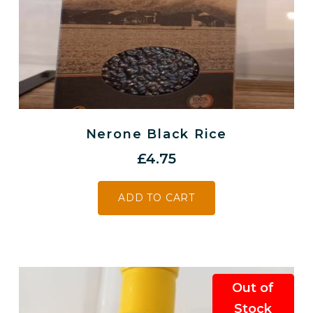
Nerone Black Rice
£
4.75
ADD TO CART
Out of
Stock