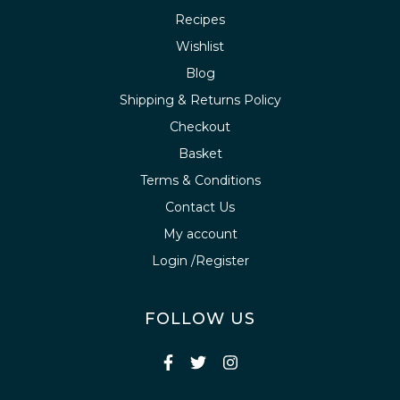
Recipes
Wishlist
Blog
Shipping & Returns Policy
Checkout
Basket
Terms & Conditions
Contact Us
My account
Login /Register
FOLLOW US