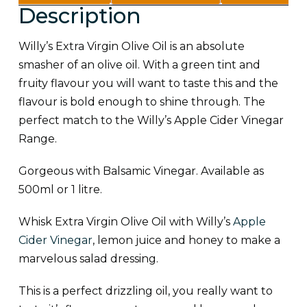
Description
information
(0)
Willy’s Extra Virgin Olive Oil is an absolute
smasher of an olive oil. With a green tint and
fruity flavour you will want to taste this and the
flavour is bold enough to shine through. The
perfect match to the Willy’s Apple Cider Vinegar
Range.
Gorgeous with Balsamic Vinegar. Available as
500ml or 1 litre.
Whisk Extra Virgin Olive Oil with Willy’s
Apple
Cider Vinegar
, lemon juice and honey to make a
marvelous salad dressing.
This is a perfect drizzling oil, you really want to