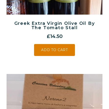
Greek Extra Virgin Olive Oil By
The Tomato Stall
£
14.50
ADD TO CART