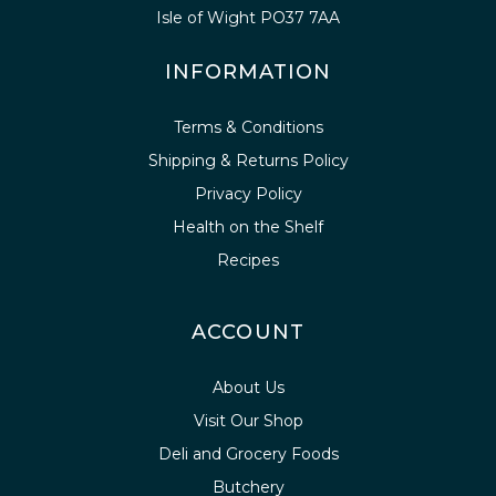
Isle of Wight PO37 7AA
INFORMATION
Terms & Conditions
Shipping & Returns Policy
Privacy Policy
Health on the Shelf
Recipes
ACCOUNT
About Us
Visit Our Shop
Deli and Grocery Foods
Butchery