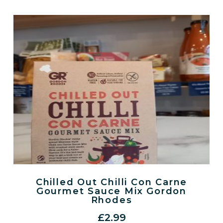
Chilled Out Chilli Con Carne
Gourmet Sauce Mix Gordon
Rhodes
£
2.99