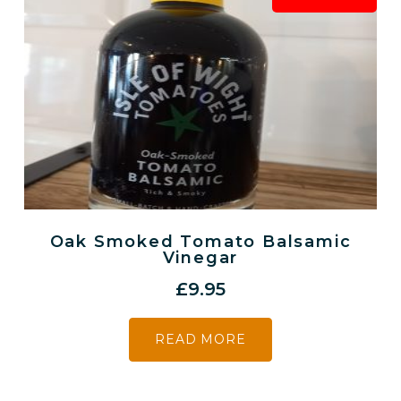
Oak Smoked Tomato Balsamic
Vinegar
£
9.95
READ MORE