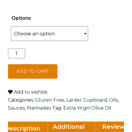
Options
Willy's
Extra
Virgin
ADD TO CART
Olive
Oil
quantity
Add to wishlist
Categories:
Gluten Free
,
Larder Cupboard
,
Oils,
Sauces, Marinades
Tag:
Extra Virgin Olive Oil
Additional
Reviews
Description