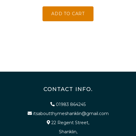
ADD TO CART
CONTACT INFO.
01983 864245
itsaboutthymeshanklin@gmail.com
22 Regent Street,
Shanklin,