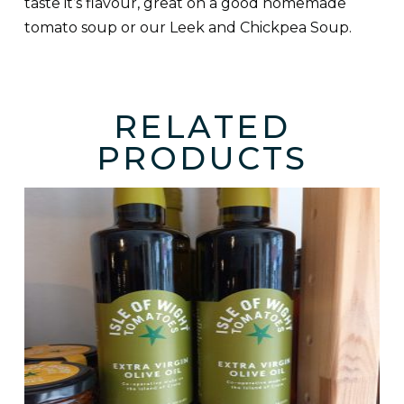
taste it’s flavour, great on a good homemade
tomato soup or our Leek and Chickpea Soup.
RELATED
PRODUCTS