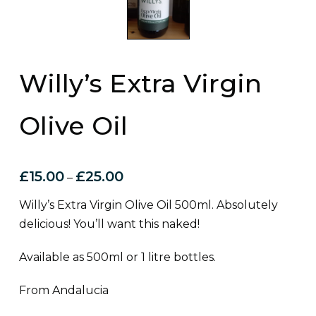
Willy’s Extra Virgin
Olive Oil
£
15.00
£
25.00
–
Willy’s Extra Virgin Olive Oil 500ml. Absolutely
delicious! You’ll want this naked!
Available as 500ml or 1 litre bottles.
From Andalucia