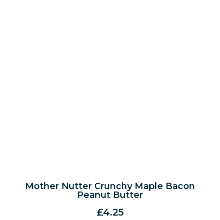
Mother Nutter Crunchy Maple Bacon
Peanut Butter
£
4.25