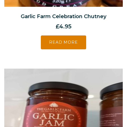
Garlic Farm Celebration Chutney
£
4.95
READ MORE