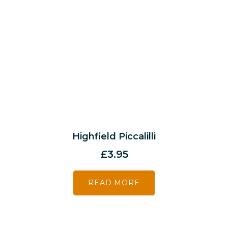
Highfield Piccalilli
£
3.95
READ MORE