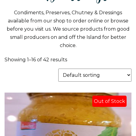
Condiments, Preserves, Chutney & Dressings
available from our shop to order online or browse
before you visit us. We source products from good
small producers on and off the Island for better
choice.
Showing 1–16 of 42 results
Out of Stock