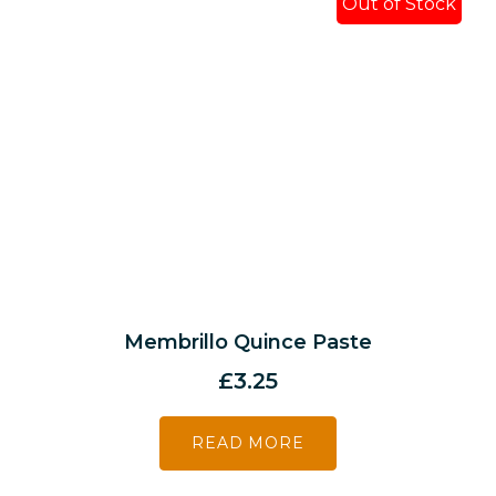
Out of Stock
Membrillo Quince Paste
£
3.25
READ MORE