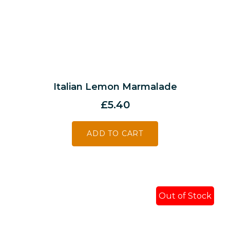
Italian Lemon Marmalade
£
5.40
ADD TO CART
Out of Stock