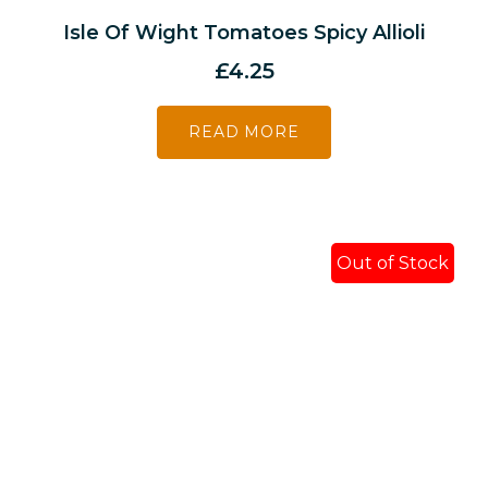
Isle Of Wight Tomatoes Spicy Allioli
£
4.25
READ MORE
Out of Stock