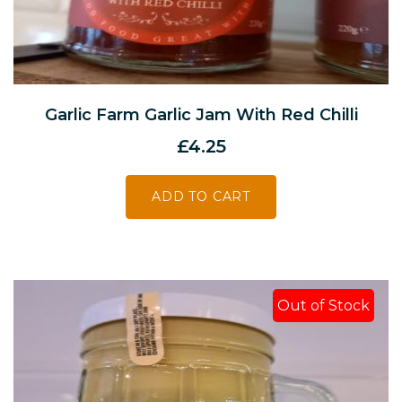
Garlic Farm Garlic Jam With Red Chilli
£
4.25
ADD TO CART
Out of Stock