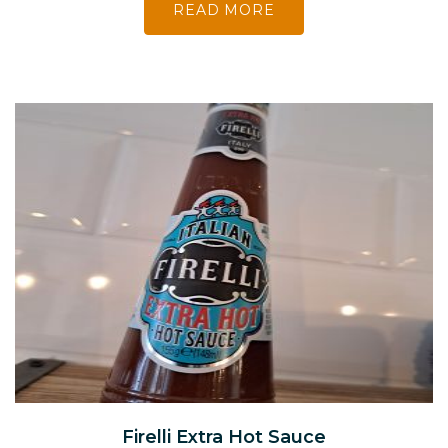
READ MORE
Firelli Extra Hot Sauce