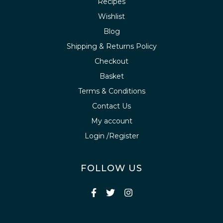
Recipes
Wishlist
Blog
Shipping & Returns Policy
Checkout
Basket
Terms & Conditions
Contact Us
My account
Login /Register
FOLLOW US