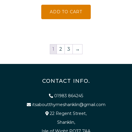
ADD TO CART
1
2
3
→
CONTACT INFO.
01983 864245
itsaboutthymeshanklin@gmail.com
22 Regent Street,
Shanklin,
Isle of Wight PO37 7AA