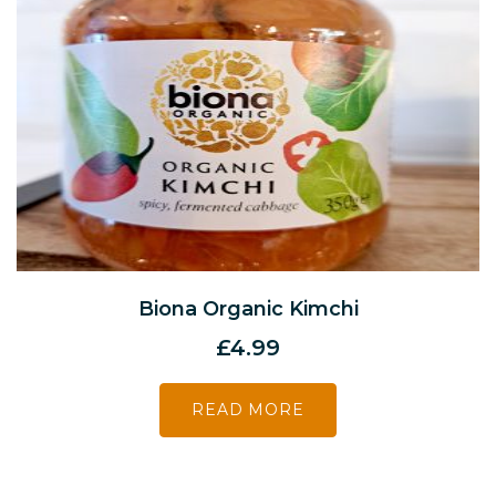
Biona Organic Kimchi
£
4.99
READ MORE