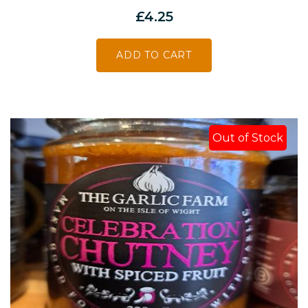
£
4.25
ADD TO CART
Out of Stock