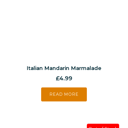
Italian Mandarin Marmalade
£
4.99
READ MORE