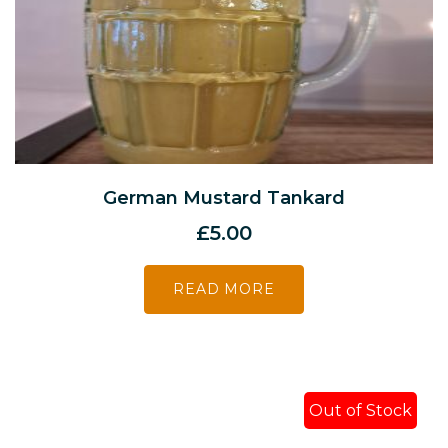
German Mustard Tankard
£
5.00
READ MORE
Out of Stock