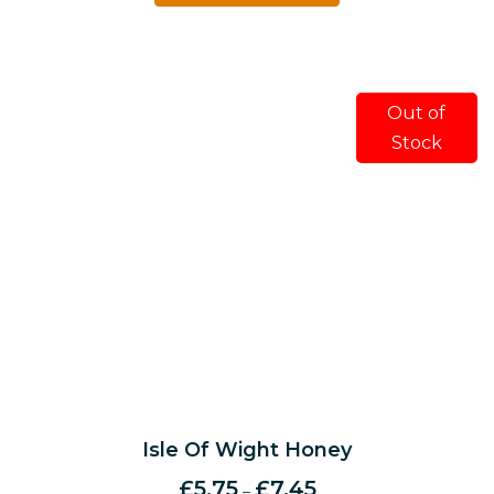
Out of
Stock
Isle Of Wight Honey
£
5.75
£
7.45
–