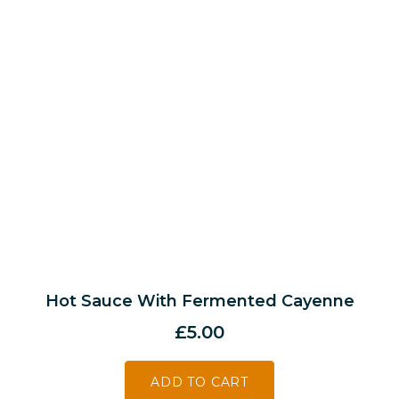
Hot Sauce With Fermented Cayenne
£
5.00
ADD TO CART