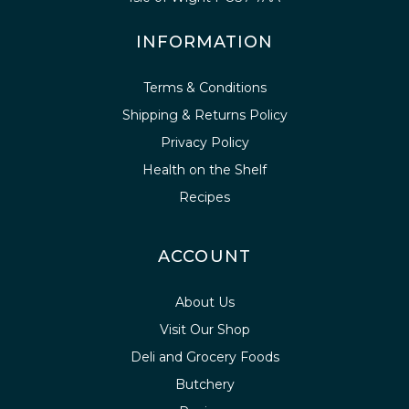
INFORMATION
Terms & Conditions
Shipping & Returns Policy
Privacy Policy
Health on the Shelf
Recipes
ACCOUNT
About Us
Visit Our Shop
Deli and Grocery Foods
Butchery