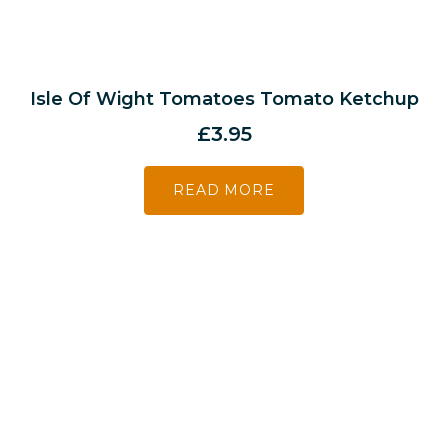
Isle Of Wight Tomatoes Tomato Ketchup
£
3.95
READ MORE