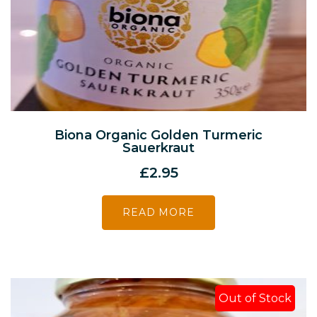
Biona Organic Golden Turmeric
Sauerkraut
£
2.95
READ MORE
Out of Stock