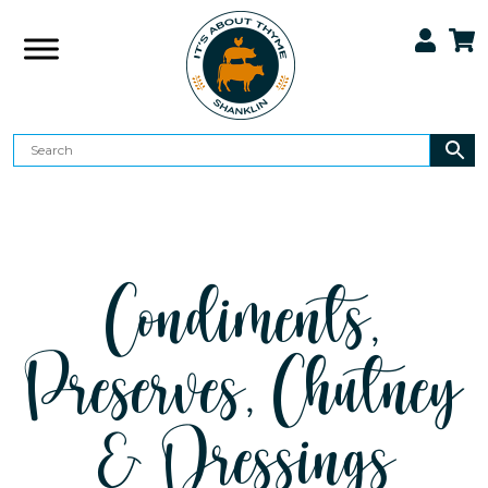
Condiments,
Preserves, Chutney
& Dressings