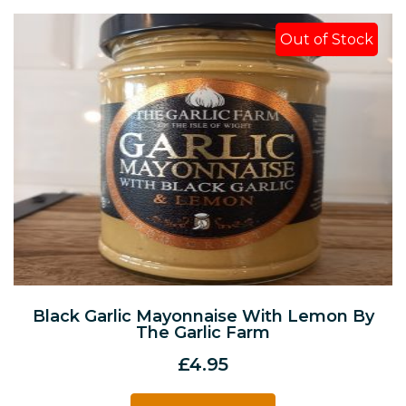
Out of Stock
Black Garlic Mayonnaise With Lemon By
The Garlic Farm
£
4.95