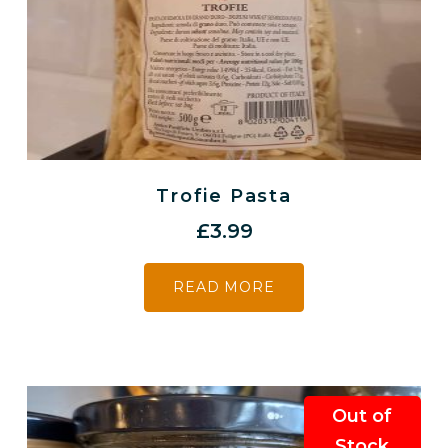
Trofie Pasta
£
3.99
READ MORE
Out of
Stock