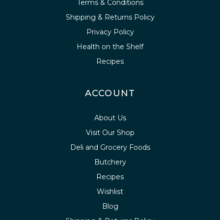
Terms & Conditions
Shipping & Returns Policy
Privacy Policy
Health on the Shelf
Recipes
ACCOUNT
About Us
Visit Our Shop
Deli and Grocery Foods
Butchery
Recipes
Wishlist
Blog