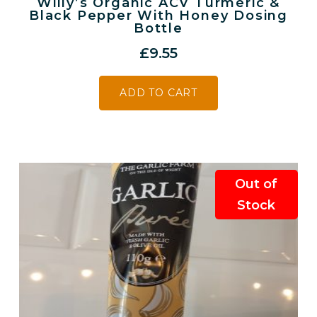
Willy’s Organic ACV Turmeric &
Black Pepper With Honey Dosing
Bottle
£
9.55
ADD TO CART
Out of
Stock