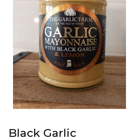
Black Garlic