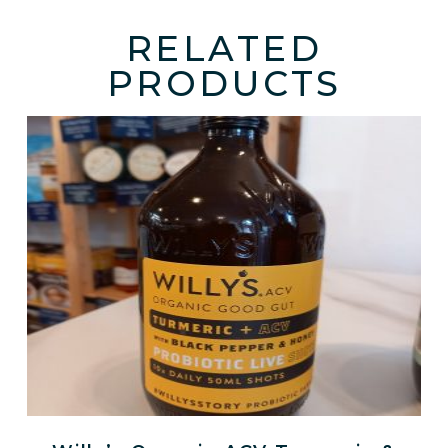
RELATED
PRODUCTS