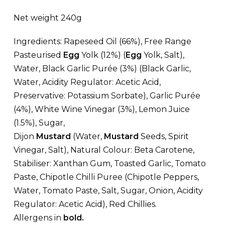
Net weight 240g
Ingredients: Rapeseed Oil (66%), Free Range
Pasteurised
Egg
Yolk (12%) (
Egg
Yolk, Salt),
Water, Black Garlic Purée (3%) (Black Garlic,
Water, Acidity Regulator: Acetic Acid,
Preservative: Potassium Sorbate), Garlic Purée
(4%), White Wine Vinegar (3%), Lemon Juice
(1.5%), Sugar,
Dijon
Mustard
(Water,
Mustard
Seeds, Spirit
Vinegar, Salt), Natural Colour: Beta Carotene,
Stabiliser: Xanthan Gum, Toasted Garlic, Tomato
Paste, Chipotle Chilli Puree (Chipotle Peppers,
Water, Tomato Paste, Salt, Sugar, Onion, Acidity
Regulator: Acetic Acid), Red Chillies.
Allergens in
bold.