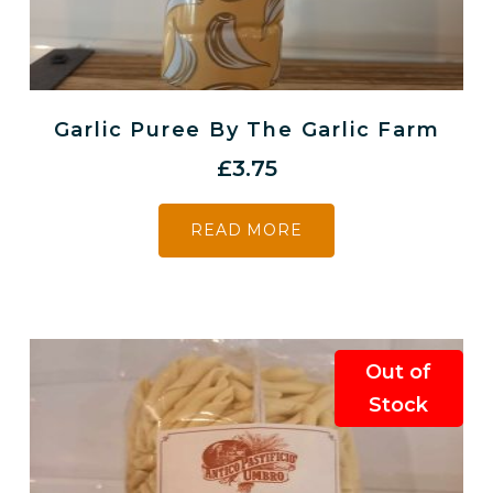
Garlic Puree By The Garlic Farm
£
3.75
READ MORE
Out of
Stock