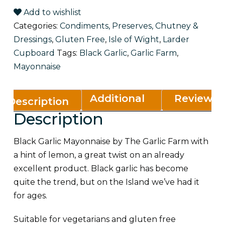
Add to wishlist
Categories:
Condiments, Preserves, Chutney &
Dressings
,
Gluten Free
,
Isle of Wight
,
Larder
Cupboard
Tags:
Black Garlic
,
Garlic Farm
,
Mayonnaise
Additional
Reviews
Description
Description
information
(0)
Black Garlic Mayonnaise by The Garlic Farm with
a hint of lemon, a great twist on an already
excellent product. Black garlic has become
quite the trend, but on the Island we’ve had it
for ages.
Suitable for vegetarians and gluten free