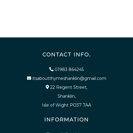
CONTACT INFO.
01983 864245
itsaboutthymeshanklin@gmail.com
22 Regent Street,
Shanklin,
Isle of Wight PO37 7AA
INFORMATION