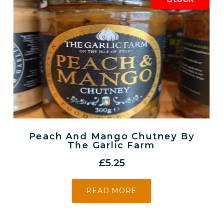
Peach And Mango Chutney By
The Garlic Farm
£
5.25
READ MORE