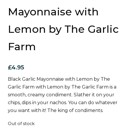
Mayonnaise with
Lemon by The Garlic
Farm
£
4.95
Black Garlic Mayonnaise with Lemon by The
Garlic Farm with Lemon by The Garlic Farm is a
smooth, creamy condiment. Slather it on your
chips, dips in your nachos. You can do whatever
you want with it! The king of condiments.
Out of stock