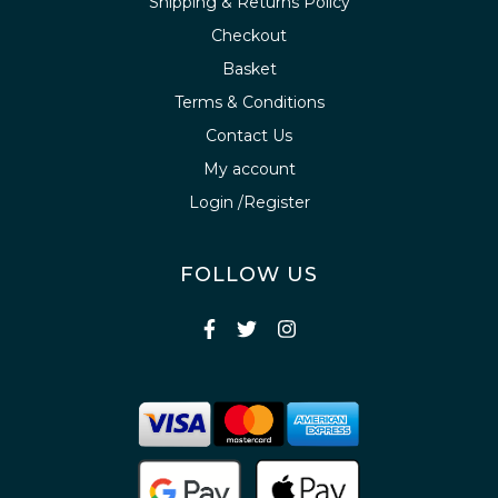
Shipping & Returns Policy
Checkout
Basket
Terms & Conditions
Contact Us
My account
Login /Register
FOLLOW US