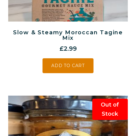
Slow & Steamy Moroccan Tagine
Mix
£
2.99
ADD TO CART
Out of
Stock