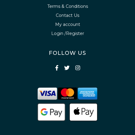
Terms & Conditions
Contact Us
My account
Login /Register
FOLLOW US