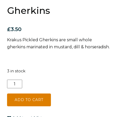
Gherkins
£
3.50
Krakus Pickled Gherkins are small whole
gherkins marinated in mustard, dill & horseradish.
3 in stock
Krakus
Pickled
Gherkins
ADD TO CART
quantity