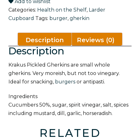
Add to wishlist
Categories:
Health on the Shelf
,
Larder
Cupboard
Tags:
burger
,
gherkin
Description
Reviews (0)
Description
Krakus Pickled Gherkins are small whole
gherkins. Very moreish, but not too vinegary.
Ideal for snacking,
burgers
or antipasti.
Ingredients
Cucumbers 50%, sugar, spirit vinegar, salt, spices
including
mustard
, dill, garlic, horseradish.
RELATED