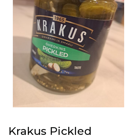
Krakus Pickled