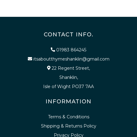
CONTACT INFO.
01983 864245
itsaboutthymeshanklin@gmail.com
22 Regent Street,
Shanklin,
Isle of Wight PO37 7AA
INFORMATION
Terms & Conditions
Shipping & Returns Policy
Privacy Policy