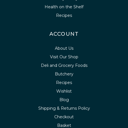
Health on the Shelf
Recipes
ACCOUNT
About Us
Visit Our Shop
Deli and Grocery Foods
Butchery
Recipes
Wishlist
Blog
Shipping & Returns Policy
Checkout
Basket