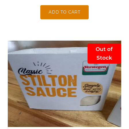
ADD TO CART
Out of
Stock