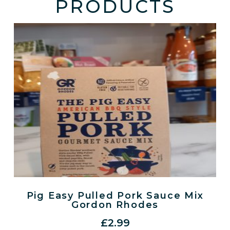
PRODUCTS
Pig Easy Pulled Pork Sauce Mix
Gordon Rhodes
£
2.99