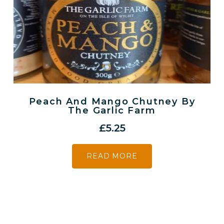
Peach And Mango Chutney By
The Garlic Farm
£
5.25
READ MORE