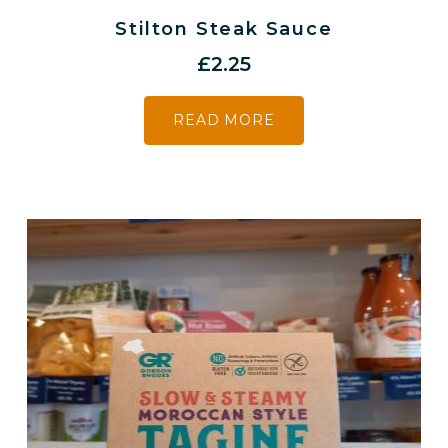
Stilton Steak Sauce
£
2.25
READ MORE